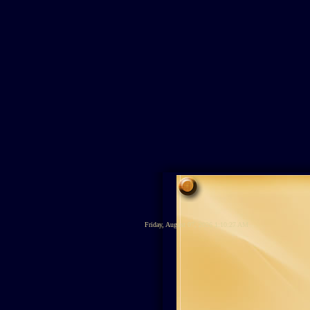
Friday, August 07, 2026 1:10:27 AM