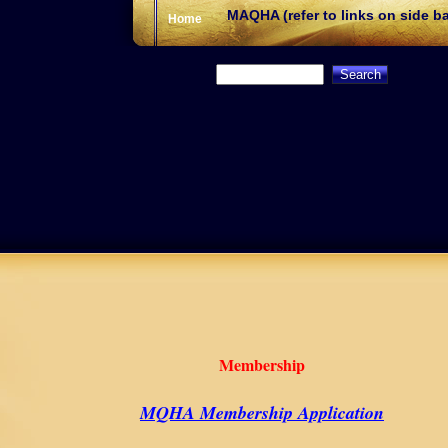
MAQHA (refer to links on side ba
Home
Membership
MQHA Membership Application