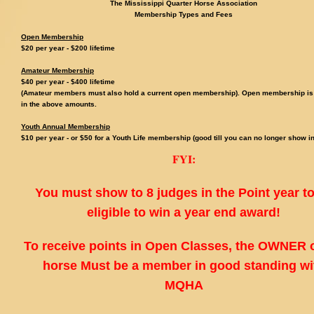
The Mississippi Quarter Horse Association
Membership Types and Fees
Open Membership
$20 per year - $200 lifetime
Amateur Membership
$40 per year - $
400 lifetime
(Amateur members must also hold a current open membership). Open membership is
in the above amounts.
Youth Annual Membership
$10 per year - or $50 for a Youth Life membership (good till you can no longer show in
FYI:
You must show to 8 judges in the Point year t
eligible to win a year end award!
To receive points in Open Classes, the OWNER o
horse Must be a member in good standing wi
MQHA