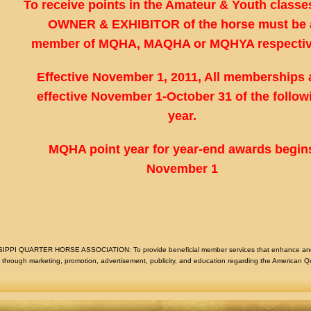
To receive points in the Amateur & Youth classes
OWNER & EXHIBITOR of the horse must be 
member of MQHA, MAQHA or MQHYA respectiv
Effective November 1, 2011, All memberships 
effective November 1-October 31 of the follow
year.
MQHA point year for year-end awards begin
November 1
I QUARTER HORSE ASSOCIATION: To provide beneficial member services that enhance and en
hrough marketing, promotion, advertisement, publicity, and education regarding the American Q