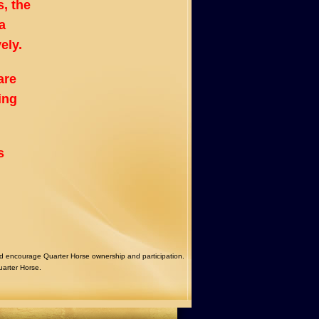
, the
a
ely.
are
ing
s
courage Quarter Horse ownership and participation.
uarter Horse.