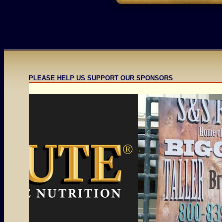
PLEASE HELP US SUPPORT OUR SPONSORS