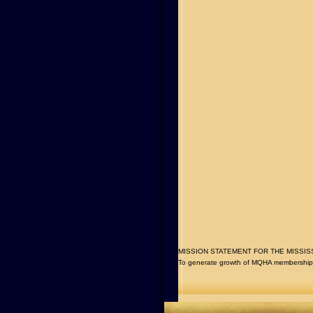
MISSION STATEMENT FOR THE MISSISSIPP
To generate growth of MQHA membership t