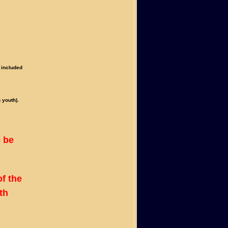
 included
 youth).
o be
f the
th