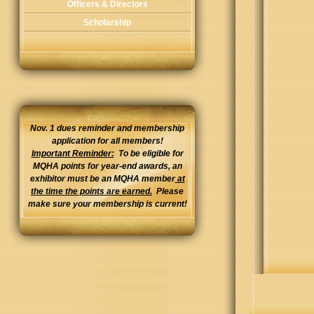
Officers & Directors
Scholarship
Nov. 1 dues reminder and membership
application for all members!
Important Reminder:
To be eligible for
MQHA points for year-end awards, an
exhibitor must be an MQHA member
at
the time the points are earned.
Please
make sure your membership is current!