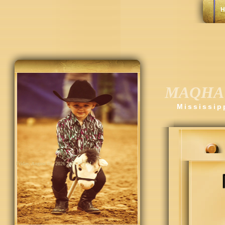
H
MAQHA
Mississip
Friday, August 07, 2026 7:20:40 PM