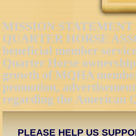
MISSION STATEMENT 
QUARTER HORSE ASSOC
beneficial member servic
Quarter Horse ownership 
growth of MQHA members
promotion, advertisement,
regarding the American 
PLEASE HELP US SUPP