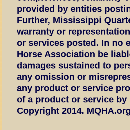
provided by entities posti
Further, Mississippi Quar
warranty or representation
or services posted. In no 
Horse Association be liable
damages sustained to perso
any omission or misreprese
any product or service prov
of a product or service by
Copyright 2014. MQHA.org