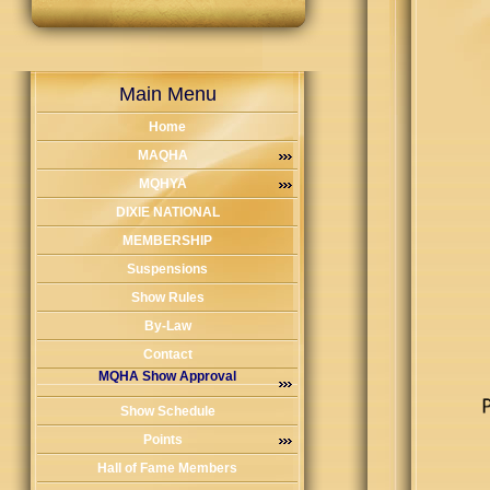
Main Menu
Home
MAQHA
MQHYA
DIXIE NATIONAL
MEMBERSHIP
Suspensions
Show Rules
By-Law
Contact
MQHA Show Approval
Show Schedule
Points
Hall of Fame Members