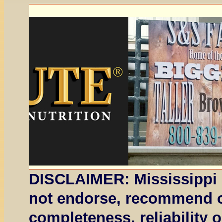
DISCLAIMER: Mississippi 
not endorse, recommend or
completeness, reliability 